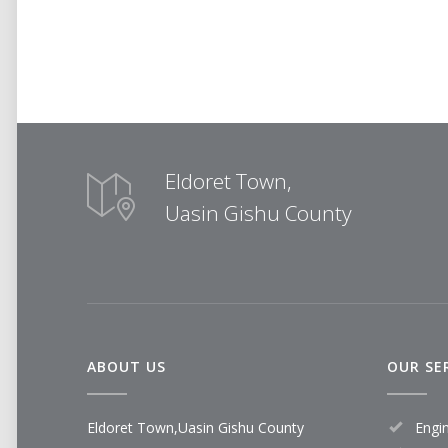
Eldoret Town,
Uasin Gishu County
ABOUT US
OUR SE
Eldoret Town,Uasin Gishu County
Engi