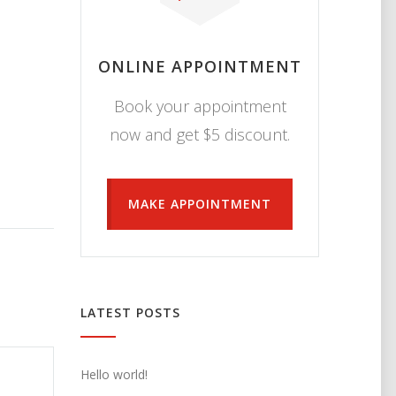
ONLINE APPOINTMENT
Book your appointment
now and get $5 discount.
MAKE APPOINTMENT
LATEST POSTS
Hello world!