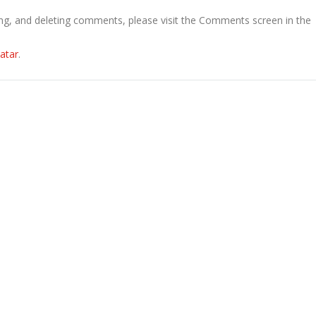
ing, and deleting comments, please visit the Comments screen in the
atar
.