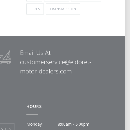
TIRES
TRANSMISSION
Email Us At
customerservice@eldoret-
motor-dealers.com
HOURS
Monday:
8:00am - 5:00pm
STICS