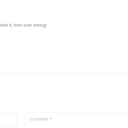
ete it, then start writing!