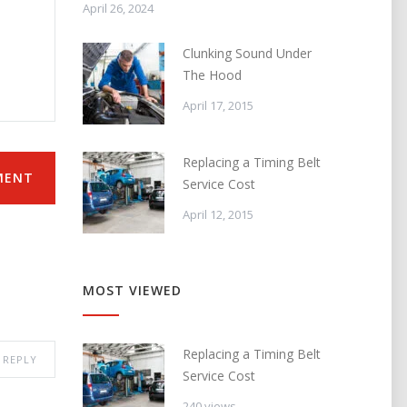
April 26, 2024
Clunking Sound Under
The Hood
April 17, 2015
Replacing a Timing Belt
MENT
Service Cost
April 12, 2015
MOST VIEWED
Replacing a Timing Belt
REPLY
Service Cost
240 views