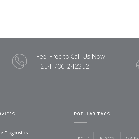
Feel Free to Call Us Now
+254-706-242352
RVICES
POPULAR TAGS
ne Diagnostics
BELTS
BRAKES
DIAGNO