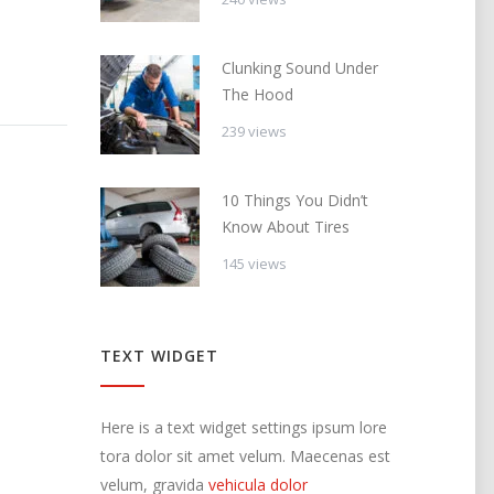
Clunking Sound Under
The Hood
239 views
10 Things You Didn’t
Know About Tires
145 views
TEXT WIDGET
Here is a text widget settings ipsum lore
tora dolor sit amet velum. Maecenas est
velum, gravida
vehicula dolor