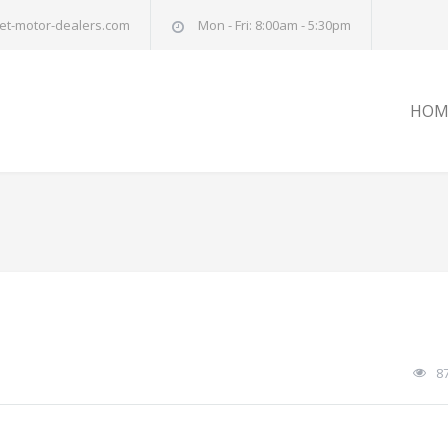
et-motor-dealers.com
Mon - Fri: 8:00am - 5:30pm
HOM
8