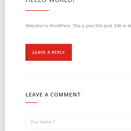
Welcome to WordPress. This is your first post. Edit or del
LEAVE A REPLY
LEAVE A COMMENT