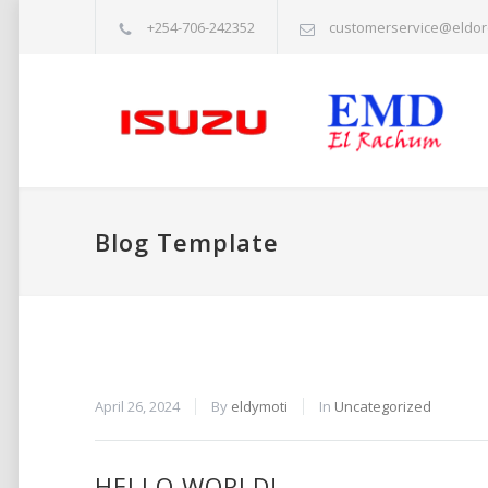
+254-706-242352
customerservice@eldor
Blog Template
April 26, 2024
By
eldymoti
In
Uncategorized
HELLO WORLD!