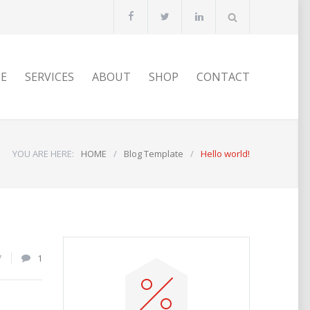
E
SERVICES
ABOUT
SHOP
CONTACT
YOU ARE HERE:
HOME
/
Blog Template
/
Hello world!
7
1