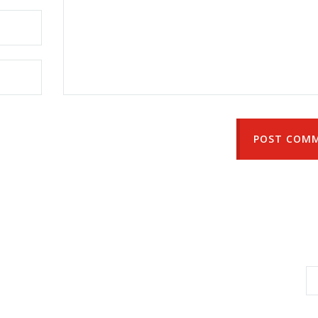
POST COM