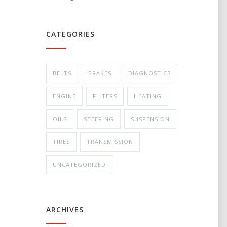
CATEGORIES
BELTS
BRAKES
DIAGNOSTICS
ENGINE
FILTERS
HEATING
OILS
STEERING
SUSPENSION
TIRES
TRANSMISSION
UNCATEGORIZED
ARCHIVES