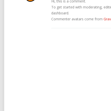
Hi, this is a comment.
To get started with moderating, edit
dashboard.
Commenter avatars come from
Grav