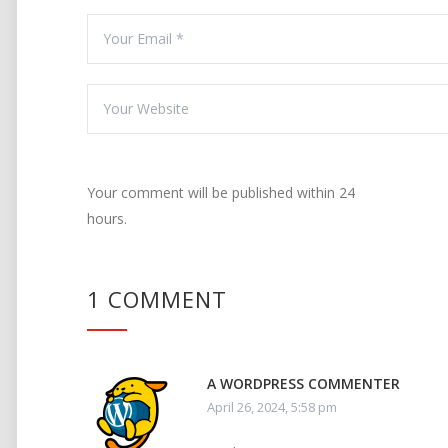
Your comment will be published within 24
hours.
1 COMMENT
A WORDPRESS COMMENTER
April 26, 2024, 5:58 pm