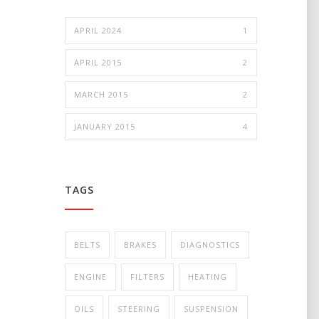
APRIL 2024
1
APRIL 2015
2
MARCH 2015
2
JANUARY 2015
4
TAGS
BELTS
BRAKES
DIAGNOSTICS
ENGINE
FILTERS
HEATING
OILS
STEERING
SUSPENSION