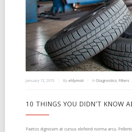
January 12, 2015
By
eldymoti
In
Diagnostics
,
Filters
10 THINGS YOU DIDN’T KNOW A
Paetos dignissim at cursus elefeind norma arcu. Pellen