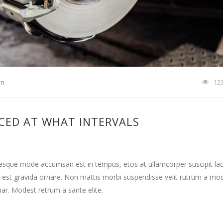
on
12
CED AT WHAT INTERVALS
tesque mode accumsan est in tempus, etos at ullamcorper suscipit la
 est gravida ornare. Non mattis morbi suspendisse velit rutrum a mo
nar. Modest retrum a sante elite.