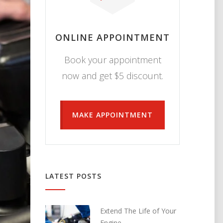
ONLINE APPOINTMENT
Book your appointment
now and get $5 discount.
MAKE APPOINTMENT
LATEST POSTS
Extend The Life of Your
Engine