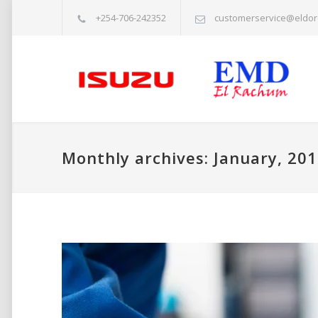
+254-706-242352
customerservice@eldor
Monthly archives: January, 20