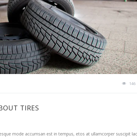
146
BOUT TIRES
tesque mode accumsan est in tempus, etos at ullamcorper suscipit la