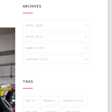
ARCHIVES
APRIL 2024
1
APRIL 2015
2
MARCH 2015
2
JANUARY 2015
4
TAGS
BELTS
BRAKES
DIAGNOSTICS
ENGINE
FILTERS
HEATING