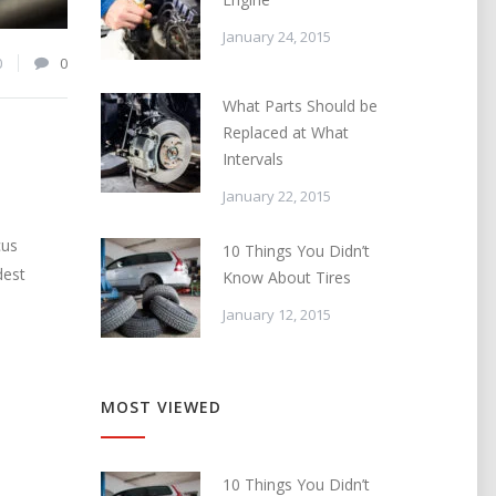
January 24, 2015
0
0
What Parts Should be
Replaced at What
Intervals
January 22, 2015
cus
10 Things You Didn’t
dest
Know About Tires
January 12, 2015
MOST VIEWED
10 Things You Didn’t