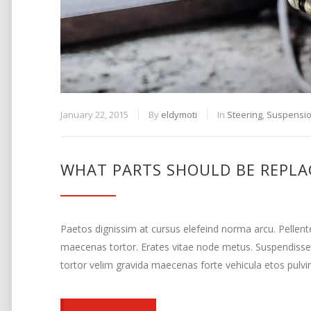
January 22, 2015
By
eldymoti
In
Steering
,
Suspensi
WHAT PARTS SHOULD BE REPLA
Paetos dignissim at cursus elefeind norma arcu. Pellen
maecenas tortor. Erates vitae node metus. Suspendisse
tortor velim gravida maecenas forte vehicula etos pulvi