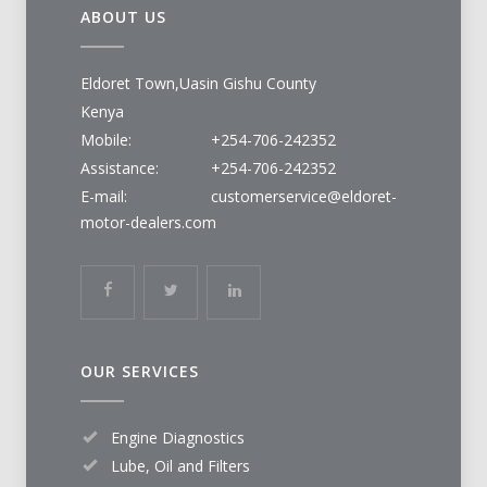
ABOUT US
Eldoret Town,Uasin Gishu County
Kenya
Mobile:
+254-706-242352
Assistance:
+254-706-242352
E-mail:
customerservice@eldoret-
motor-dealers.com
OUR SERVICES
Engine Diagnostics
Lube, Oil and Filters