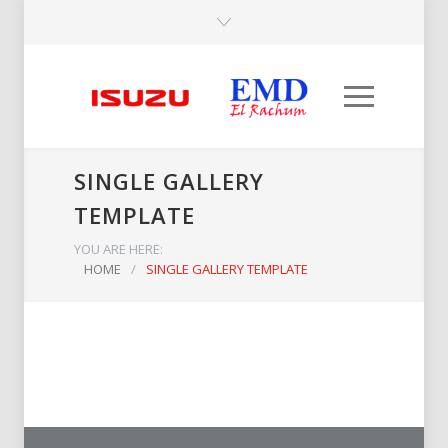
SINGLE GALLERY
TEMPLATE
YOU ARE HERE:
HOME
/
SINGLE GALLERY TEMPLATE