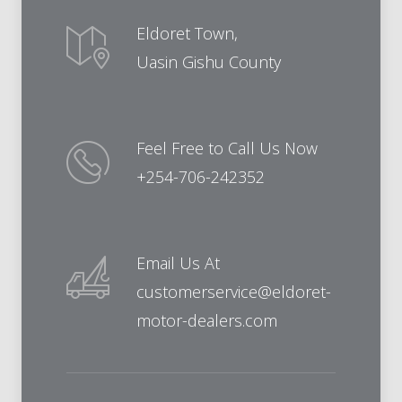
Eldoret Town,
Uasin Gishu County
Feel Free to Call Us Now
+254-706-242352
Email Us At
customerservice@eldoret-
motor-dealers.com