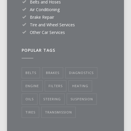
Belts and Hoses
Air Conditioning
Brake Repair
Tire and Wheel Services
Other Car Services
POPULAR TAGS
BELTS
BRAKES
DIAGNOSTICS
ENGINE
FILTERS
HEATING
OILS
STEERING
SUSPENSION
TIRES
TRANSMISSION